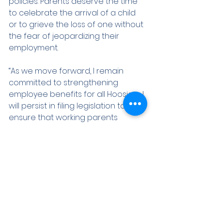
policies. Parents deserve the time 
to celebrate the arrival of a child 
or to grieve the loss of one without 
the fear of jeopardizing their 
employment.
“As we move forward, I remain 
committed to strengthening 
employee benefits for all Hoosiers. I 
will persist in filing legislation to 
ensure that working parents 
receive the support they need to 
balance their family responsibilities 
and careers. It is my hope that we 
can foster a bipartisan dialogue 
that truly reflects the needs of the 
families we serve.”