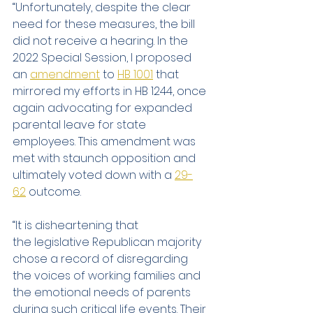
“Unfortunately, despite the clear 
need for these measures, the bill 
did not receive a hearing. In the 
2022 Special Session, I proposed 
an 
amendment
 to 
HB 1001
 that 
mirrored my efforts in HB 1244, once 
again advocating for expanded 
parental leave for state 
employees. This amendment was 
met with staunch opposition and 
ultimately voted down with a 
29-
62
 outcome.
“It is disheartening that 
the legislative Republican majority 
chose a record of disregarding 
the voices of working families and 
the emotional needs of parents 
during such critical life events. Their 