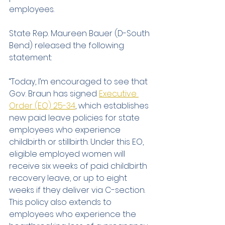
employees.
State Rep. Maureen Bauer (D-South 
Bend) released the following 
statement: 
“Today, I’m encouraged to see that 
Gov. Braun has signed 
Executive 
Order (EO) 25-34
, which establishes 
new paid leave policies for state 
employees who experience 
childbirth or stillbirth. Under this EO, 
eligible employed women will 
receive six weeks of paid childbirth 
recovery leave, or up to eight 
weeks if they deliver via C-section. 
This policy also extends to 
employees who experience the 