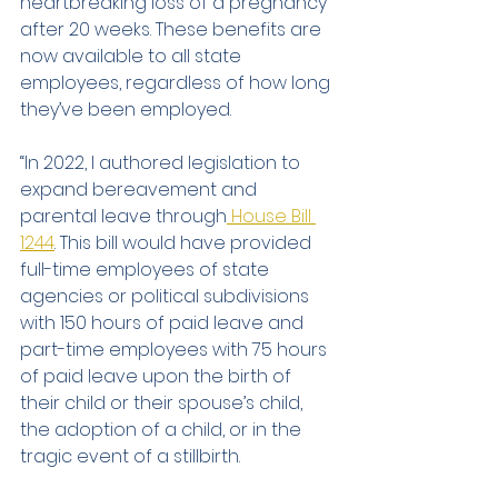
heartbreaking loss of a pregnancy 
after 20 weeks. These benefits are 
now available to all state 
employees, regardless of how long 
they’ve been employed.
“In 2022, I authored legislation to 
expand bereavement and 
parental leave through
 House Bill 
1244
. This bill would have provided 
full-time employees of state 
agencies or political subdivisions 
with 150 hours of paid leave and 
part-time employees with 75 hours 
of paid leave upon the birth of 
their child or their spouse’s child, 
the adoption of a child, or in the 
tragic event of a stillbirth.