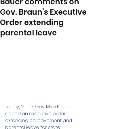
Bauer comments on
Gov. Braun’s Executive
Order extending
parental leave
Today, Mar. 3, Gov. Mike Braun 
signed an executive order 
extending bereavement and 
parental leave for state 