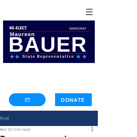
contact@maureenbauer.com
DONATE
Post
Mar 3
2 min read