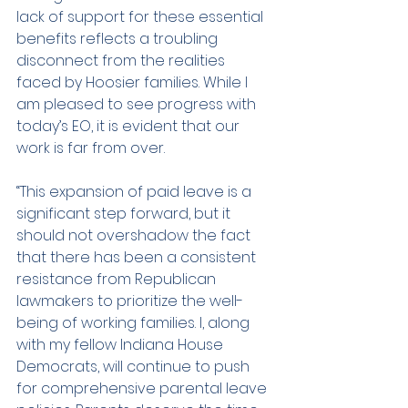
lack of support for these essential 
benefits reflects a troubling 
disconnect from the realities 
faced by Hoosier families. While I 
am pleased to see progress with 
today’s EO, it is evident that our 
work is far from over.
“This expansion of paid leave is a 
significant step forward, but it 
should not overshadow the fact 
that there has been a consistent 
resistance from Republican 
lawmakers to prioritize the well-
being of working families. I, along 
with my fellow Indiana House 
Democrats, will continue to push 
for comprehensive parental leave 