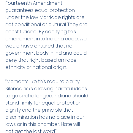
Fourteenth Amendment 
guarantees equal protection 
under the law. Marriage rights are 
not conditional or cultural. They are 
constitutional. By codifying this 
amendment into Indiana code, we 
would have ensured that no 
government body in Indiana could 
deny that right based on race, 
ethnicity or national origin.
“Moments like this require clarity. 
Silence risks allowing harmful ideas 
to go unchallenged. Indiana should 
stand firmly for equal protection, 
dignity and the principle that 
discrimination has no place in our 
laws or in this chamber. Hate will 
not get the last word.”