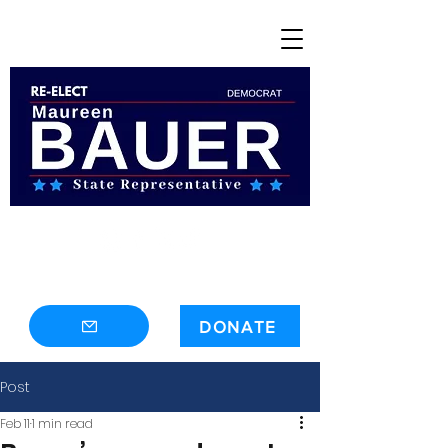
contact@maureenbauer.com
DONATE
Post
Feb 11
1 min read