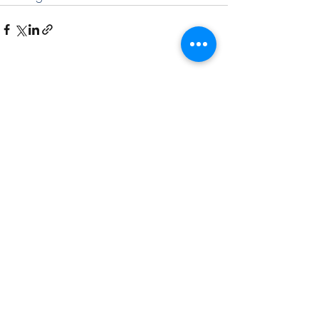
See All
Recent Posts