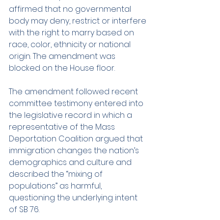
affirmed that no governmental 
body may deny, restrict or interfere 
with the right to marry based on 
race, color, ethnicity or national 
origin. The amendment was 
blocked on the House floor.
The amendment followed recent 
committee testimony entered into 
the legislative record in which a 
representative of the Mass 
Deportation Coalition argued that 
immigration changes the nation’s 
demographics and culture and 
described the “mixing of 
populations” as harmful, 
questioning the underlying intent 
of SB 76.