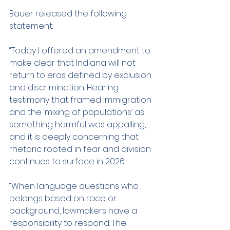
Bauer released the following 
statement:
“Today I offered an amendment to 
make clear that Indiana will not 
return to eras defined by exclusion 
and discrimination. Hearing 
testimony that framed immigration 
and the ‘mixing of populations’ as 
something harmful was appalling, 
and it is deeply concerning that 
rhetoric rooted in fear and division 
continues to surface in 2026.
“When language questions who 
belongs based on race or 
background, lawmakers have a 
responsibility to respond. The 