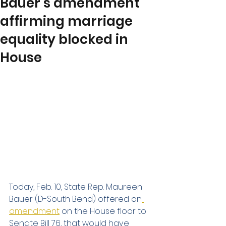
Bauer’s amendment
affirming marriage
equality blocked in
House
Today, Feb. 10, State Rep. Maureen 
Bauer (D-South Bend) offered an
amendment
 on the House floor to 
Senate Bill 76, that would have 